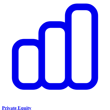
Private Equity