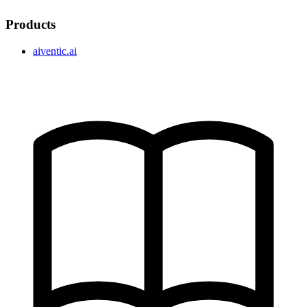
Products
aiventic.ai