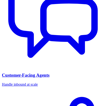
Customer-Facing Agents
Handle inbound at scale