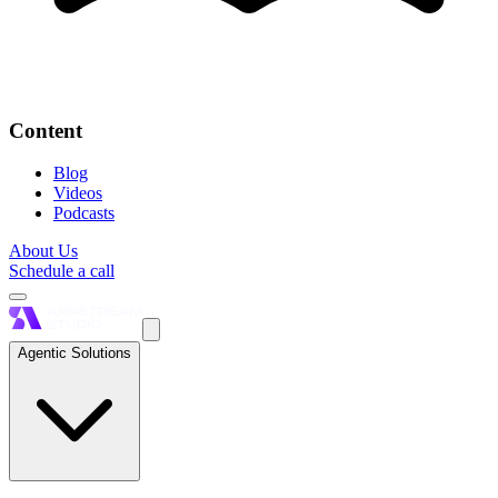
Content
Blog
Videos
Podcasts
About Us
Schedule a call
Agentic Solutions