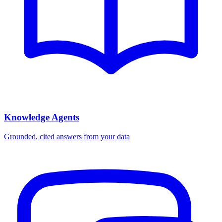
Knowledge Agents
Grounded, cited answers from your data