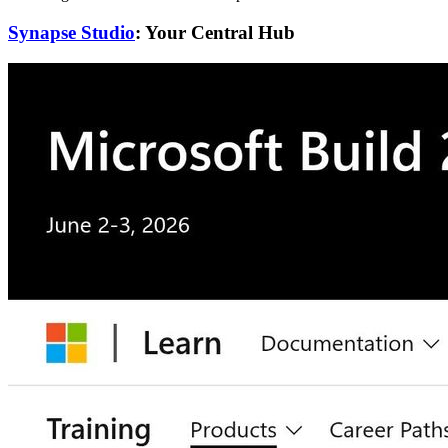
Synapse Studio
: Your Central Hub