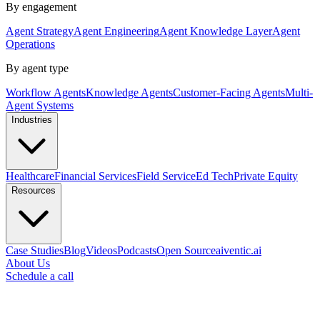
By engagement
Agent Strategy
Agent Engineering
Agent Knowledge Layer
Agent
Operations
By agent type
Workflow Agents
Knowledge Agents
Customer-Facing Agents
Multi-
Agent Systems
Industries
Healthcare
Financial Services
Field Service
Ed Tech
Private Equity
Resources
Case Studies
Blog
Videos
Podcasts
Open Source
aiventic.ai
About Us
Schedule a call