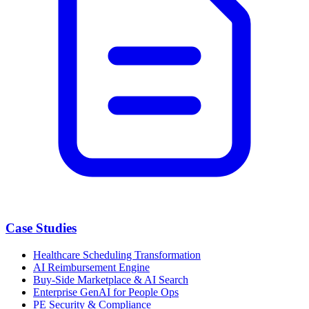
Case Studies
Healthcare Scheduling Transformation
AI Reimbursement Engine
Buy-Side Marketplace & AI Search
Enterprise GenAI for People Ops
PE Security & Compliance