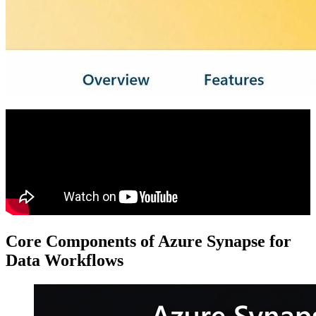
Core Components of Azure Synapse for
Data Workflows