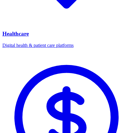
Healthcare
Digital health & patient care platforms