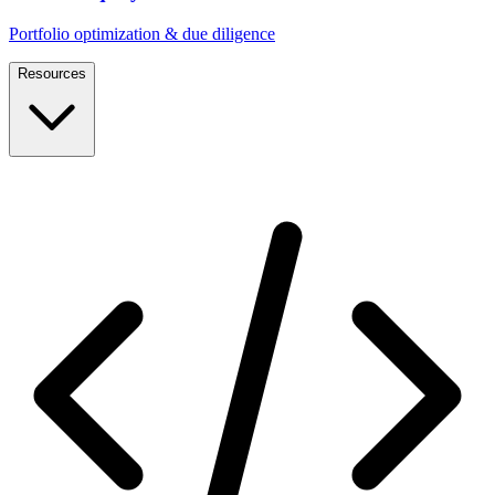
Portfolio optimization & due diligence
Resources