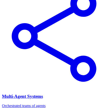
Multi-Agent Systems
Orchestrated teams of agents