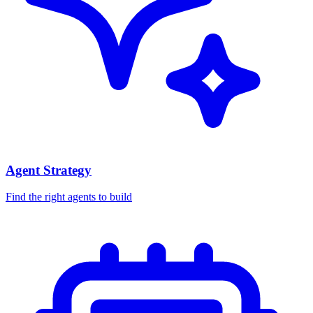
Agent Strategy
Find the right agents to build