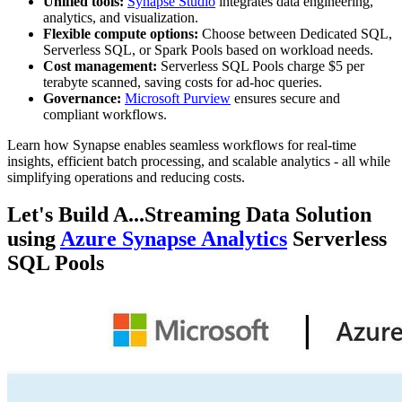
Unified tools:
Synapse Studio
integrates data engineering,
analytics, and visualization.
Flexible compute options:
Choose between Dedicated SQL,
Serverless SQL, or Spark Pools based on workload needs.
Cost management:
Serverless SQL Pools charge $5 per
terabyte scanned, saving costs for ad-hoc queries.
Governance:
Microsoft Purview
ensures secure and
compliant workflows.
Learn how Synapse enables seamless workflows for real-time
insights, efficient batch processing, and scalable analytics - all while
simplifying operations and reducing costs.
Let's Build A...Streaming Data Solution
using
Azure Synapse Analytics
Serverless
SQL Pools