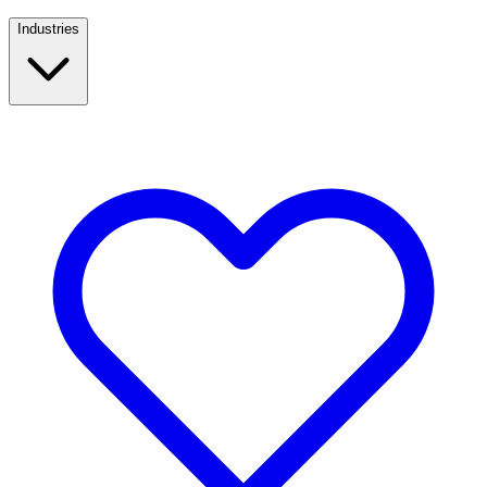
Industries