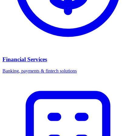
Financial Services
Banking, payments & fintech solutions