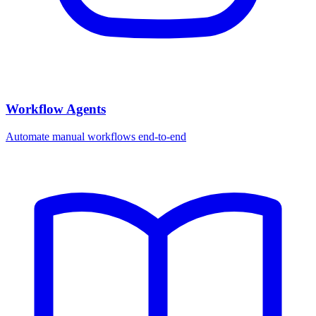
Workflow Agents
Automate manual workflows end-to-end