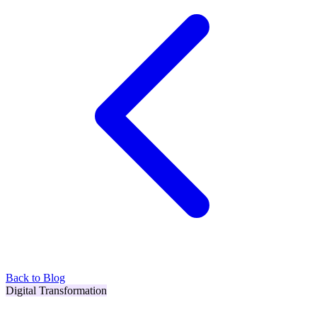
Back to Blog
Digital Transformation