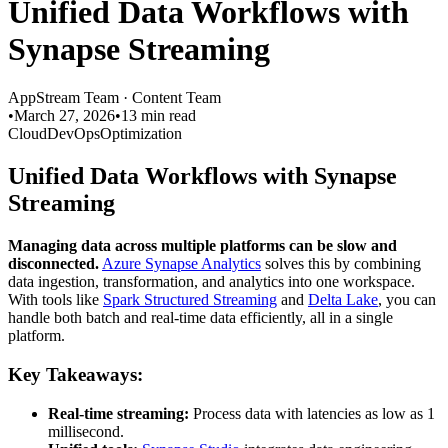
Unified Data Workflows with
Synapse Streaming
AppStream Team
·
Content Team
•
March 27, 2026
•
13 min read
Cloud
DevOps
Optimization
Unified Data Workflows with Synapse
Streaming
Managing data across multiple platforms can be slow and
disconnected.
Azure Synapse Analytics
solves this by combining
data ingestion, transformation, and analytics into one workspace.
With tools like
Spark Structured Streaming
and
Delta Lake
, you can
handle both batch and real-time data efficiently, all in a single
platform.
Key Takeaways:
Real-time streaming:
Process data with latencies as low as 1
millisecond.