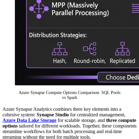
Azure Synapse Compute Options Comparison: SQL Pools
vs Spark
Azure Synapse Analytics combines three key elements into a
cohesive system:
Synapse Studio
for centralized management,
Azure Data Lake Storage
for scalable storage, and
three compute
options
tailored for different workloads. Together, these components
streamline workflows for both batch processing and real-time
streaming without the need for multiple tools.