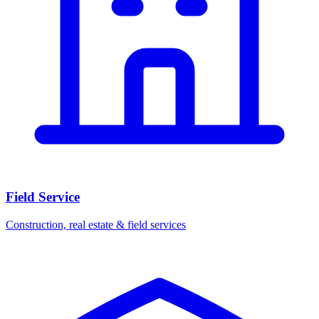
Field Service
Construction, real estate & field services