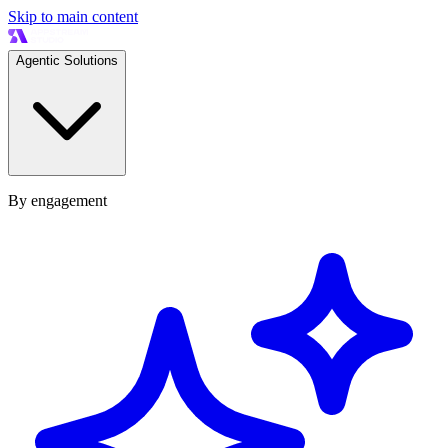
Skip to main content
Agentic Solutions
By engagement