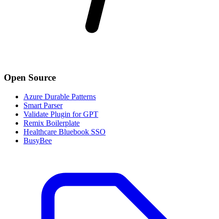
Open Source
Azure Durable Patterns
Smart Parser
Validate Plugin for GPT
Remix Boilerplate
Healthcare Bluebook SSO
BusyBee