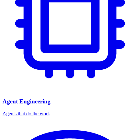
Agent Engineering
Agents that do the work