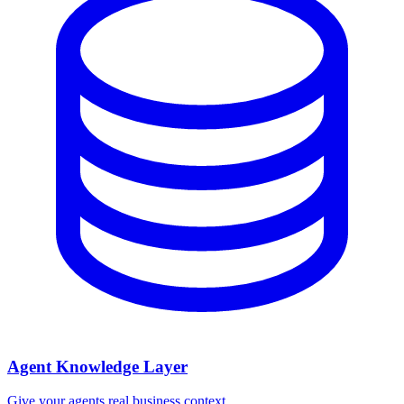
Agent Knowledge Layer
Give your agents real business context