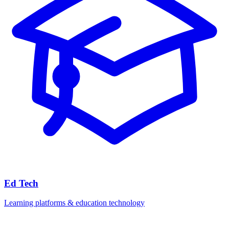
Ed Tech
Learning platforms & education technology