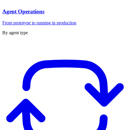
Agent Operations
From prototype to running in production
By agent type