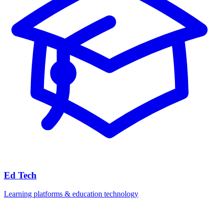
Ed Tech
Learning platforms & education technology