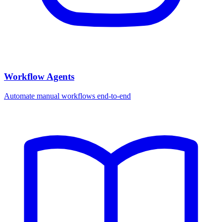
Workflow Agents
Automate manual workflows end-to-end