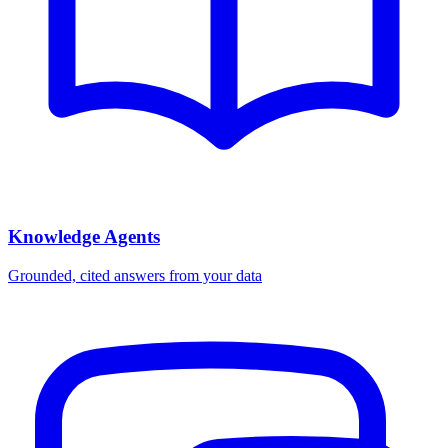
Knowledge Agents
Grounded, cited answers from your data