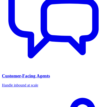
Customer-Facing Agents
Handle inbound at scale