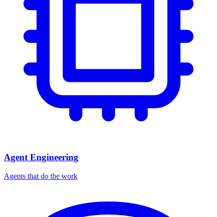
Agent Engineering
Agents that do the work