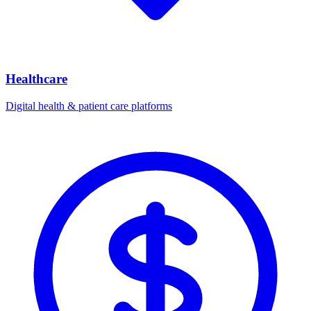
Healthcare
Digital health & patient care platforms