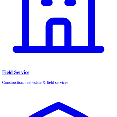
Field Service
Construction, real estate & field services