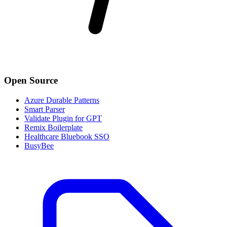
Open Source
Azure Durable Patterns
Smart Parser
Validate Plugin for GPT
Remix Boilerplate
Healthcare Bluebook SSO
BusyBee