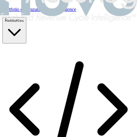
Portfolio optimization & due diligence
Resources