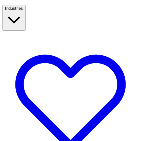
Industries