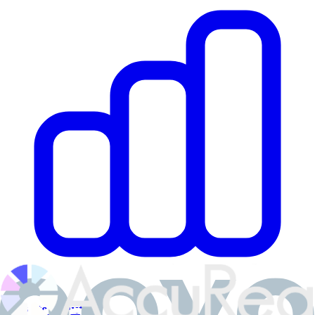
Private Equity