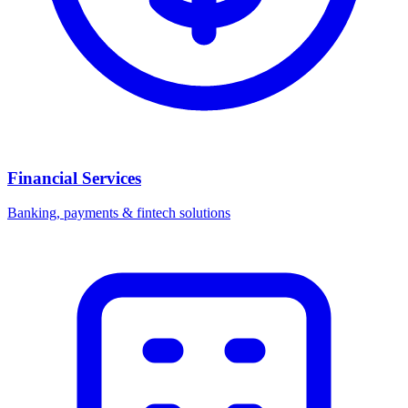
Financial Services
Banking, payments & fintech solutions