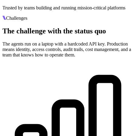
Trusted by teams building and running mission-critical platforms
Challenges
The challenge with the status quo
The agents run on a laptop with a hardcoded API key. Production
means identity, access controls, audit trails, cost management, and a
team that knows how to operate them.