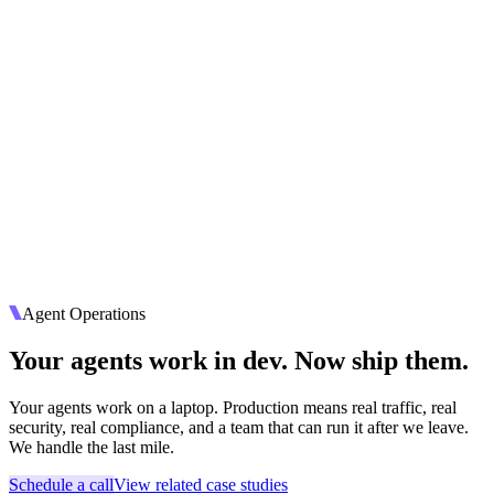
Agent Operations
Your agents work in dev. Now ship them.
Your agents work on a laptop. Production means real traffic, real
security, real compliance, and a team that can run it after we leave.
We handle the last mile.
Schedule a call
View related case studies