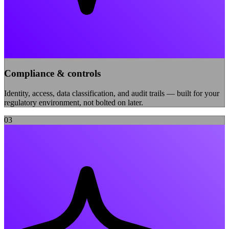
Compliance & controls
Identity, access, data classification, and audit trails — built for your
regulatory environment, not bolted on later.
0
3