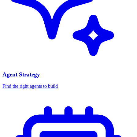
Agent Strategy
Find the right agents to build