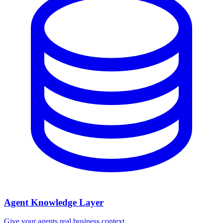
Agent Knowledge Layer
Give your agents real business context