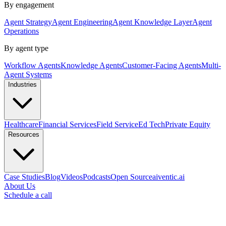
By engagement
Agent Strategy
Agent Engineering
Agent Knowledge Layer
Agent
Operations
By agent type
Workflow Agents
Knowledge Agents
Customer-Facing Agents
Multi-
Agent Systems
Industries
Healthcare
Financial Services
Field Service
Ed Tech
Private Equity
Resources
Case Studies
Blog
Videos
Podcasts
Open Source
aiventic.ai
About Us
Schedule a call