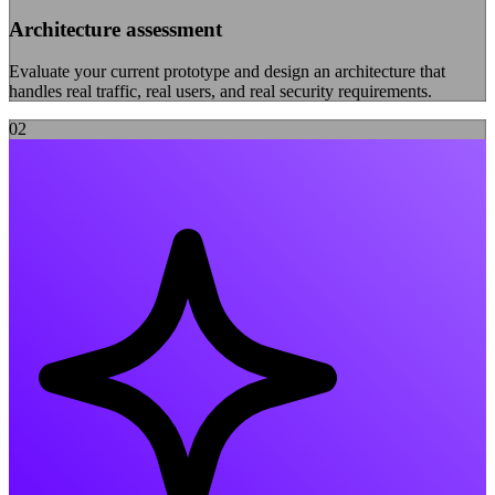
Architecture assessment
Evaluate your current prototype and design an architecture that
handles real traffic, real users, and real security requirements.
0
2