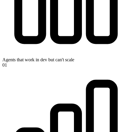
Agents that work in dev but can't scale
0
1