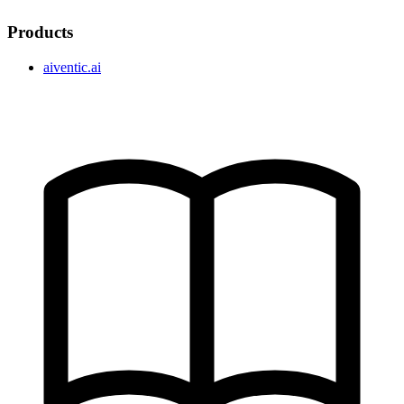
Products
aiventic.ai