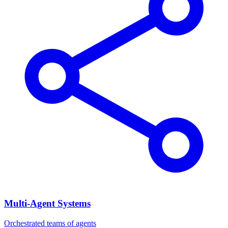
Multi-Agent Systems
Orchestrated teams of agents