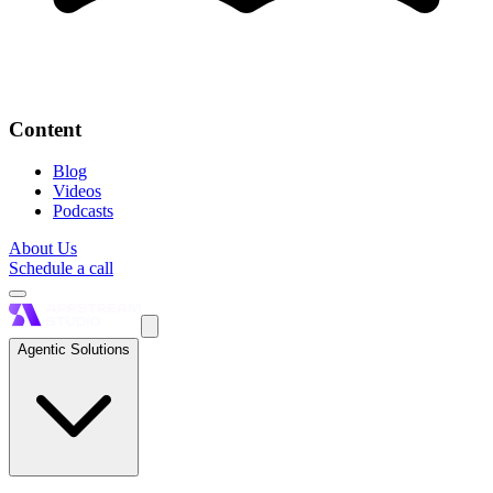
Content
Blog
Videos
Podcasts
About Us
Schedule a call
Agentic Solutions