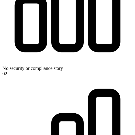
No security or compliance story
0
2