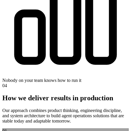
Nobody on your team knows how to run it
0
4
How we deliver results in production
Our approach combines product thinking, engineering discipline,
and system architecture to build
agent operations
solutions that are
stable today and adaptable tomorrow.
0
1