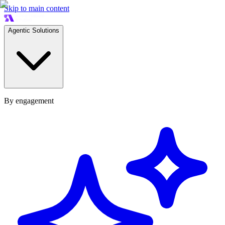
Skip to main content
Agentic Solutions
By engagement