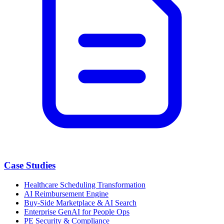
Case Studies
Healthcare Scheduling Transformation
AI Reimbursement Engine
Buy-Side Marketplace & AI Search
Enterprise GenAI for People Ops
PE Security & Compliance