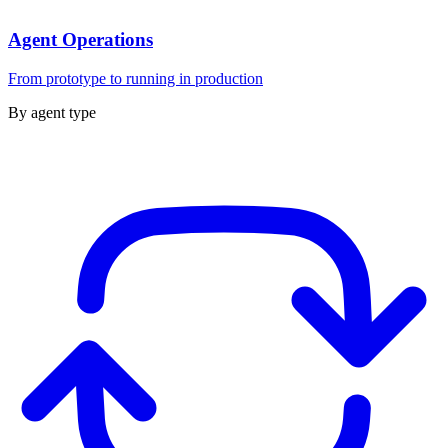
Agent Operations
From prototype to running in production
By agent type