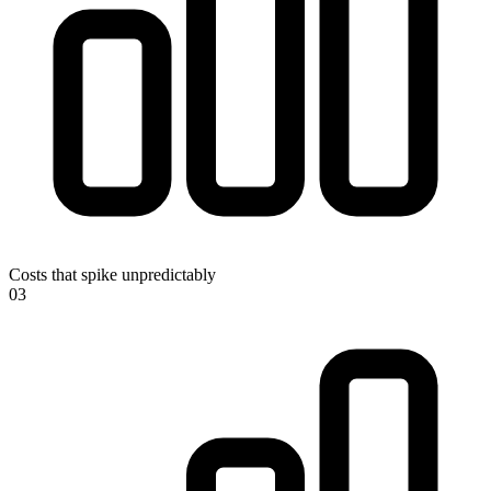
Costs that spike unpredictably
0
3