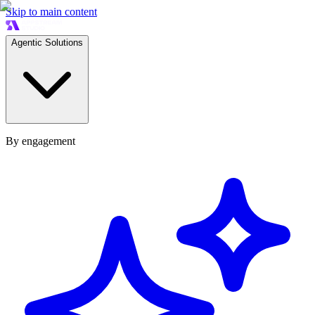
Skip to main content
Agentic Solutions
By engagement