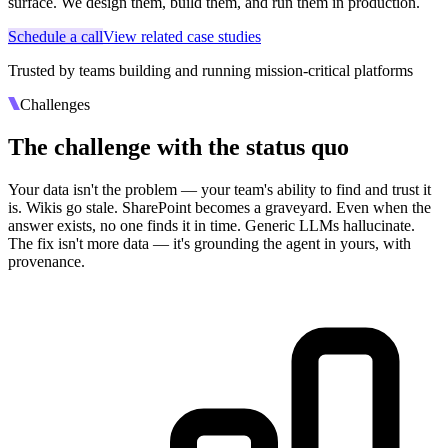
surface. We design them, build them, and run them in production.
Schedule a call
View related case studies
Trusted by teams building and running mission-critical platforms
Challenges
The challenge with the status quo
Your data isn't the problem — your team's ability to find and trust it
is. Wikis go stale. SharePoint becomes a graveyard. Even when the
answer exists, no one finds it in time. Generic LLMs hallucinate.
The fix isn't more data — it's grounding the agent in yours, with
provenance.