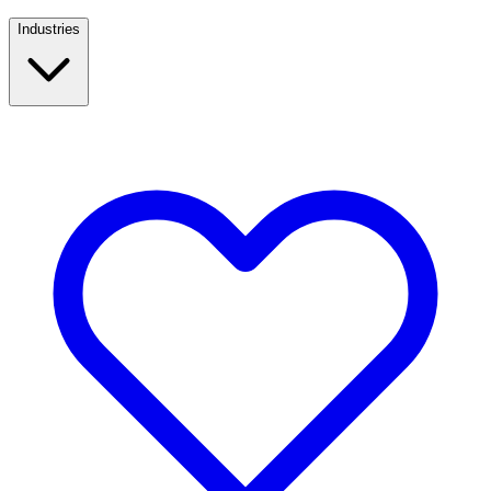
Industries