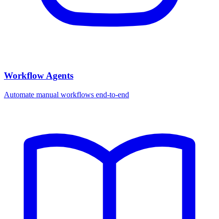
Workflow Agents
Automate manual workflows end-to-end