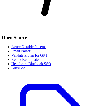
Open Source
Azure Durable Patterns
Smart Parser
Validate Plugin for GPT
Remix Boilerplate
Healthcare Bluebook SSO
BusyBee