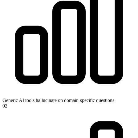
Generic AI tools hallucinate on domain-specific questions
0
2