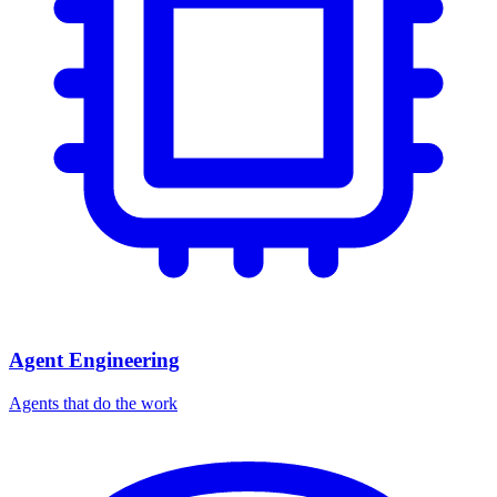
Agent Engineering
Agents that do the work