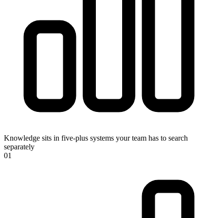
Knowledge sits in five-plus systems your team has to search
separately
0
1