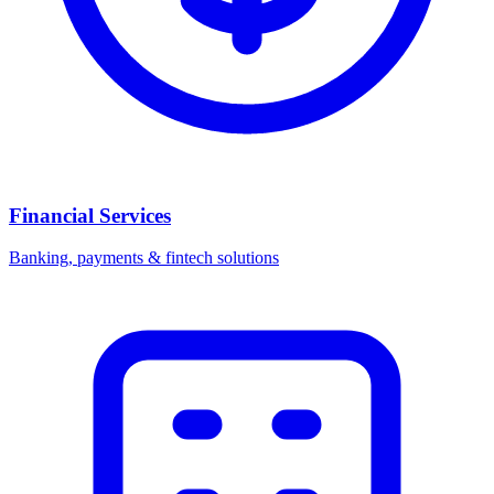
Financial Services
Banking, payments & fintech solutions