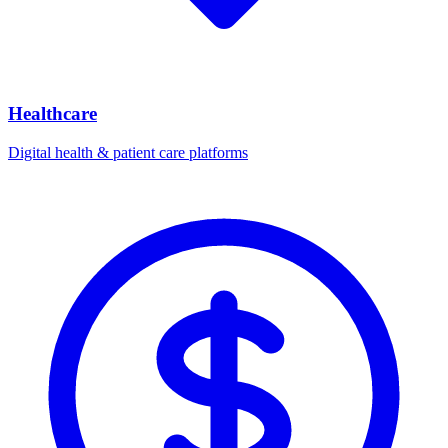
Healthcare
Digital health & patient care platforms