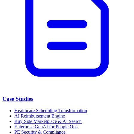
Case Studies
Healthcare Scheduling Transformation
AI Reimbursement Engine
Buy-Side Marketplace & AI Search
Enterprise GenAI for People Ops
PE Security & Compliance