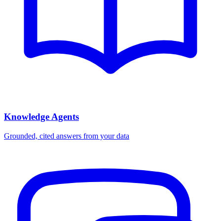
Knowledge Agents
Grounded, cited answers from your data