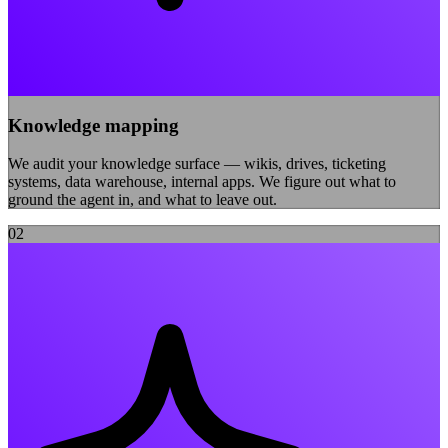
Knowledge mapping
We audit your knowledge surface — wikis, drives, ticketing
systems, data warehouse, internal apps. We figure out what to
ground the agent in, and what to leave out.
0
2