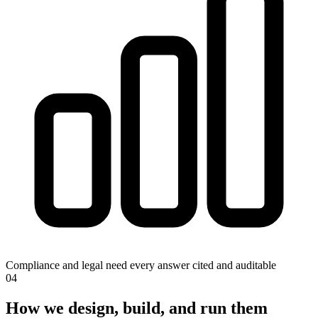
Compliance and legal need every answer cited and auditable
0
4
How we design, build, and run them