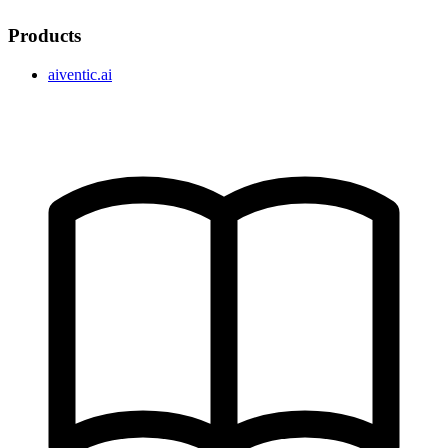
Products
aiventic.ai