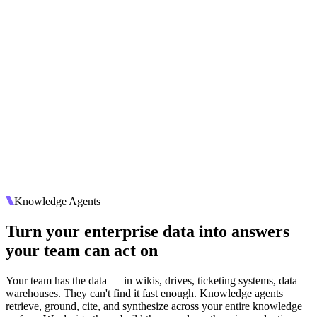
Knowledge Agents
Turn your enterprise data into answers
your team can act on
Your team has the data — in wikis, drives, ticketing systems, data
warehouses. They can't find it fast enough. Knowledge agents
retrieve, ground, cite, and synthesize across your entire knowledge