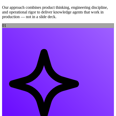
Our approach combines product thinking, engineering discipline,
and operational rigor to deliver
knowledge agents
that work in
production — not in a slide deck.
0
1