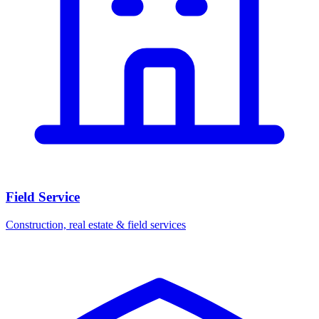
Field Service
Construction, real estate & field services