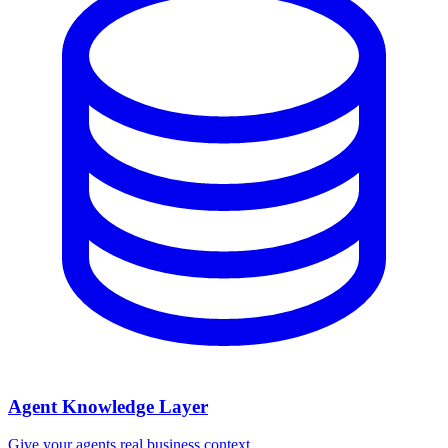
Agent Knowledge Layer
Give your agents real business context