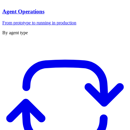
Agent Operations
From prototype to running in production
By agent type