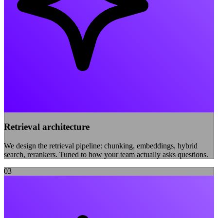
Retrieval architecture
We design the retrieval pipeline: chunking, embeddings, hybrid
search, rerankers. Tuned to how your team actually asks questions.
0
3