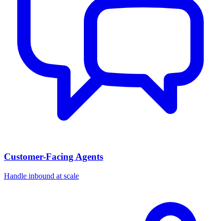
Customer-Facing Agents
Handle inbound at scale