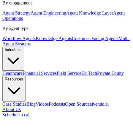
By engagement
Agent Strategy
Agent Engineering
Agent Knowledge Layer
Agent
Operations
By agent type
Workflow Agents
Knowledge Agents
Customer-Facing Agents
Multi-
Agent Systems
Industries
Healthcare
Financial Services
Field Service
Ed Tech
Private Equity
Resources
Case Studies
Blog
Videos
Podcasts
Open Source
aiventic.ai
About Us
Schedule a call