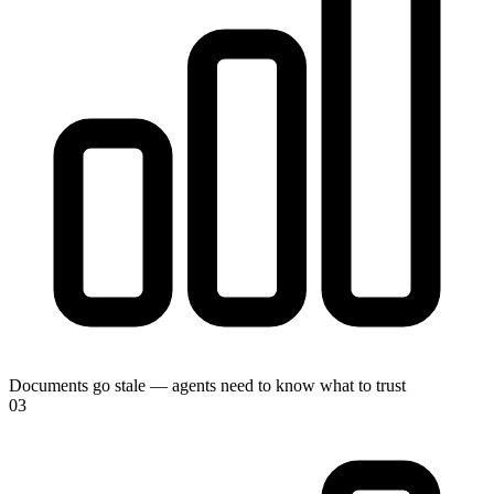
Documents go stale — agents need to know what to trust
0
3