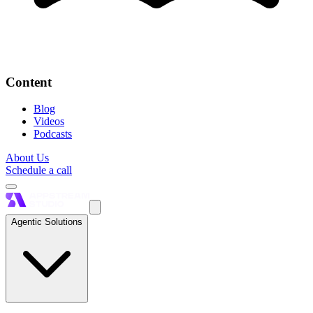
Content
Blog
Videos
Podcasts
About Us
Schedule a call
Agentic Solutions