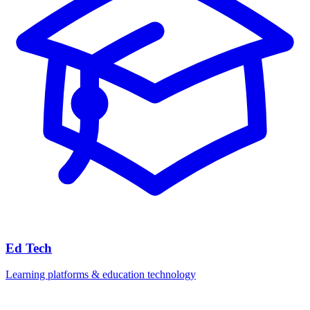
Ed Tech
Learning platforms & education technology