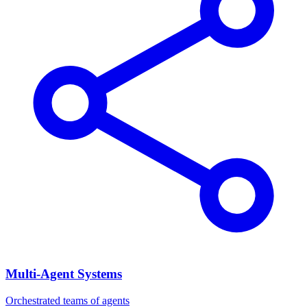
Multi-Agent Systems
Orchestrated teams of agents