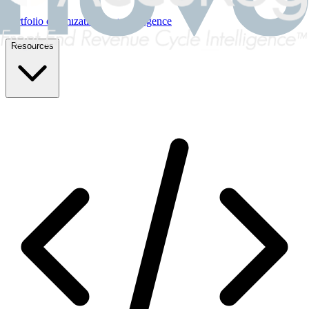
Portfolio optimization & due diligence
Resources