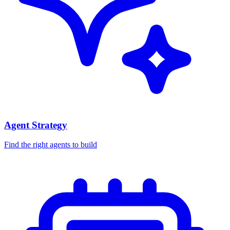
Agent Strategy
Find the right agents to build