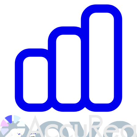
Private Equity