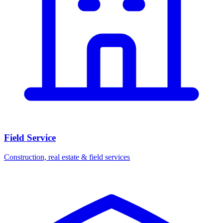
Field Service
Construction, real estate & field services