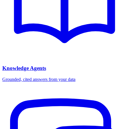
Knowledge Agents
Grounded, cited answers from your data