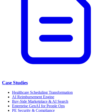
Case Studies
Healthcare Scheduling Transformation
AI Reimbursement Engine
Buy-Side Marketplace & AI Search
Enterprise GenAI for People Ops
PE Security & Compliance