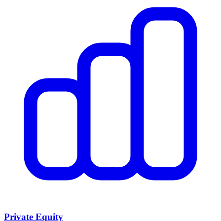
Private Equity