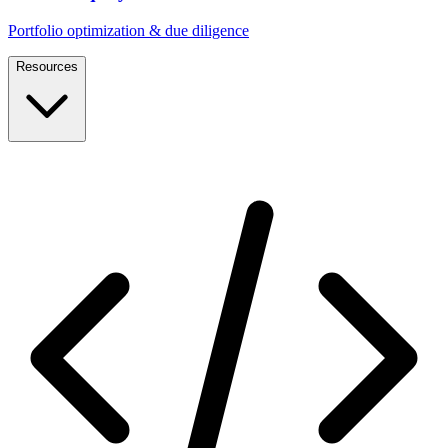
Portfolio optimization & due diligence
Resources