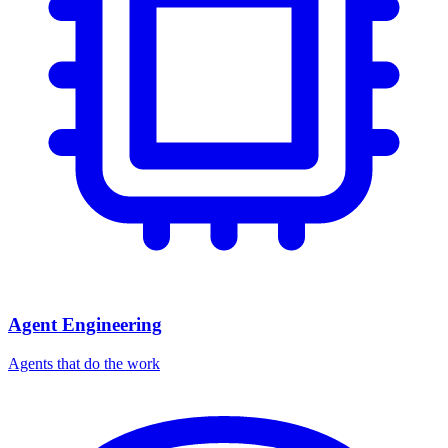
Agent Engineering
Agents that do the work