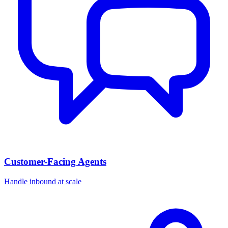
Customer-Facing Agents
Handle inbound at scale