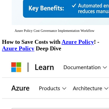
Azure Policy Cost Governance Implementation Workflow
How to Save Costs with
Azure Policy
! -
Azure Policy
Deep Dive