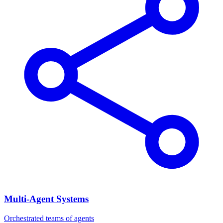
Multi-Agent Systems
Orchestrated teams of agents