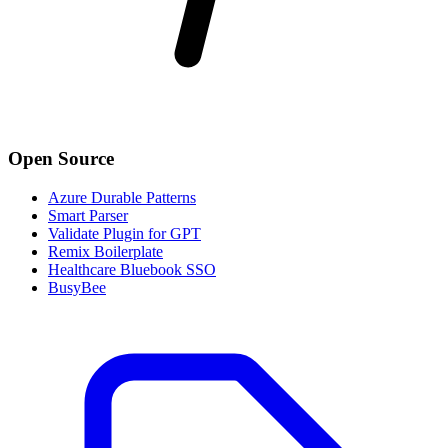
Open Source
Azure Durable Patterns
Smart Parser
Validate Plugin for GPT
Remix Boilerplate
Healthcare Bluebook SSO
BusyBee