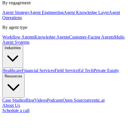
By engagement
Agent Strategy
Agent Engineering
Agent Knowledge Layer
Agent
Operations
By agent type
Workflow Agents
Knowledge Agents
Customer-Facing Agents
Multi-
Agent Systems
Industries
Healthcare
Financial Services
Field Service
Ed Tech
Private Equity
Resources
Case Studies
Blog
Videos
Podcasts
Open Source
aiventic.ai
About Us
Schedule a call