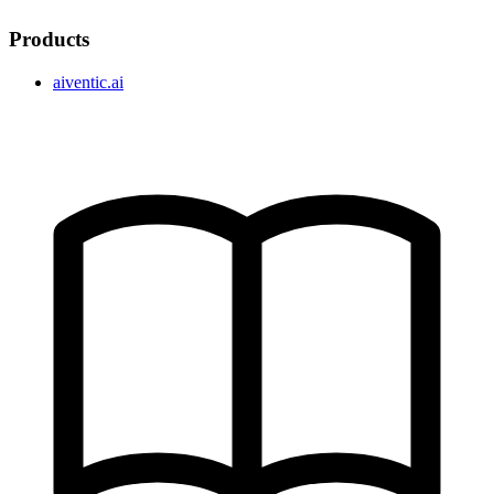
Products
aiventic.ai