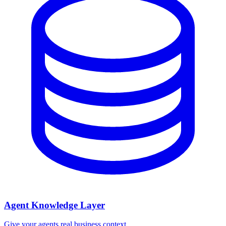
Agent Knowledge Layer
Give your agents real business context