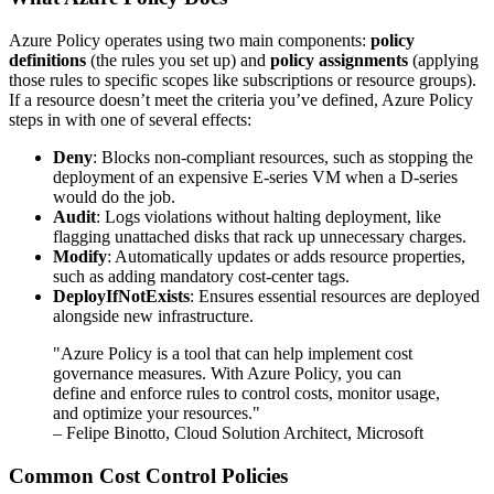
Azure Policy operates using two main components:
policy
definitions
(the rules you set up) and
policy assignments
(applying
those rules to specific scopes like subscriptions or resource groups).
If a resource doesn’t meet the criteria you’ve defined, Azure Policy
steps in with one of several effects:
Deny
: Blocks non-compliant resources, such as stopping the
deployment of an expensive E-series VM when a D-series
would do the job.
Audit
: Logs violations without halting deployment, like
flagging unattached disks that rack up unnecessary charges.
Modify
: Automatically updates or adds resource properties,
such as adding mandatory cost-center tags.
DeployIfNotExists
: Ensures essential resources are deployed
alongside new infrastructure.
"Azure Policy is a tool that can help implement cost
governance measures. With Azure Policy, you can
define and enforce rules to control costs, monitor usage,
and optimize your resources."
– Felipe Binotto, Cloud Solution Architect, Microsoft
Common Cost Control Policies