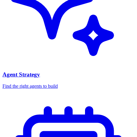
Agent Strategy
Find the right agents to build