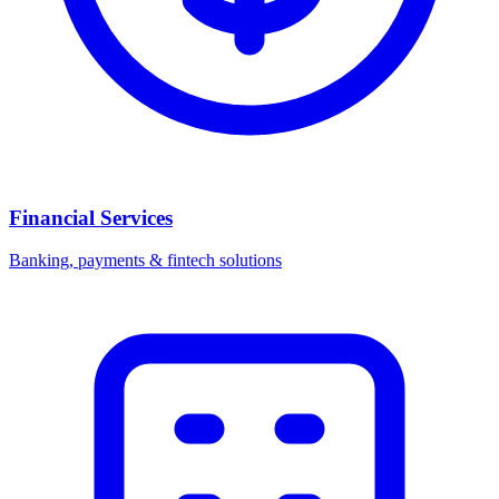
Financial Services
Banking, payments & fintech solutions