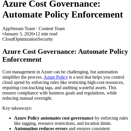
Azure Cost Governance:
Automate Policy Enforcement
AppStream Team
·
Content Team
•
January 5, 2026
•
12 min read
Cloud
Optimization
Security
Azure Cost Governance: Automate Policy
Enforcement
Cost management in Azure can be challenging, but automation
simplifies the process.
Azure Policy
is a tool that helps you control
cloud spend by enforcing rules like restricting high-cost resources,
requiring cost-tracking tags, and auditing wasteful assets. This
ensures compliance with business goals and regulations, while
reducing manual oversight.
Key takeaways:
Azure Policy automates cost governance
by enforcing rules
like tagging, resource restrictions, and location limits.
Automation reduces errors
and ensures consistent