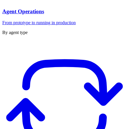
Agent Operations
From prototype to running in production
By agent type