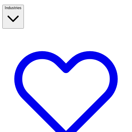
Industries