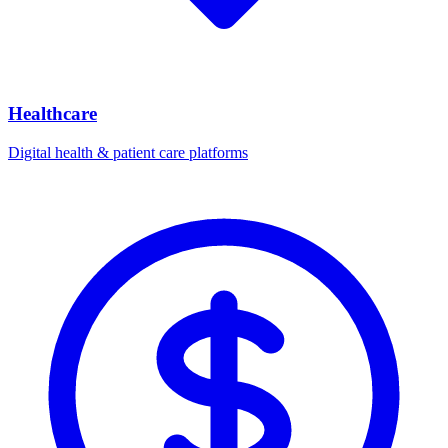
Healthcare
Digital health & patient care platforms