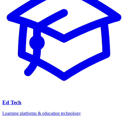
Ed Tech
Learning platforms & education technology