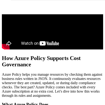
How Azure Policy Supports Cost
Governance
Azure Policy helps you manage resources by checking them against
business rules written in JSON. It continuously evaluates resources
whenever they are created, updated, or during daily compliance
checks. The best part? Azure Policy comes included with every
Azure subscription at no extra cost. Let’s dive into how this works
through its rules and assignments.
What Azure Policy Does