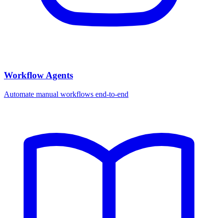
Workflow Agents
Automate manual workflows end-to-end