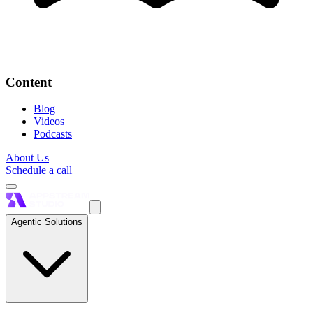
Content
Blog
Videos
Podcasts
About Us
Schedule a call
Agentic Solutions