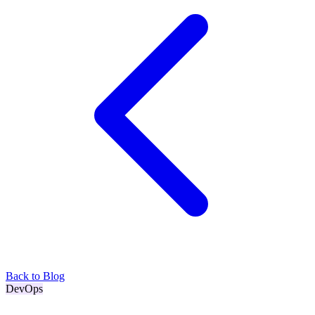
Back to Blog
DevOps