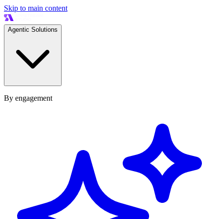
Skip to main content
Agentic Solutions
By engagement