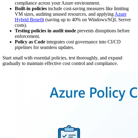
compliance across your Azure environment.
Built-in policies
include cost-saving measures like limiting
VM sizes, auditing unused resources, and applying
Azure
Hybrid Benefit
(saving up to 40% on Windows/SQL Server
costs).
Testing policies in audit mode
prevents disruptions before
enforcement.
Policy as Code
integrates cost governance into CI/CD
pipelines for seamless updates.
Start small with essential policies, test thoroughly, and expand
gradually to maintain effective cost control and compliance.