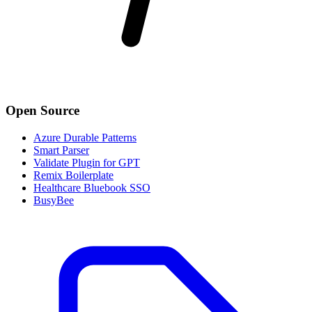
Open Source
Azure Durable Patterns
Smart Parser
Validate Plugin for GPT
Remix Boilerplate
Healthcare Bluebook SSO
BusyBee