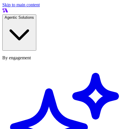
Skip to main content
Agentic Solutions
By engagement