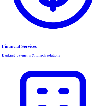
Financial Services
Banking, payments & fintech solutions