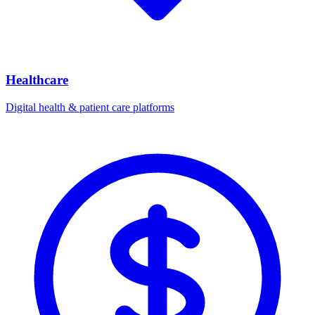
Healthcare
Digital health & patient care platforms