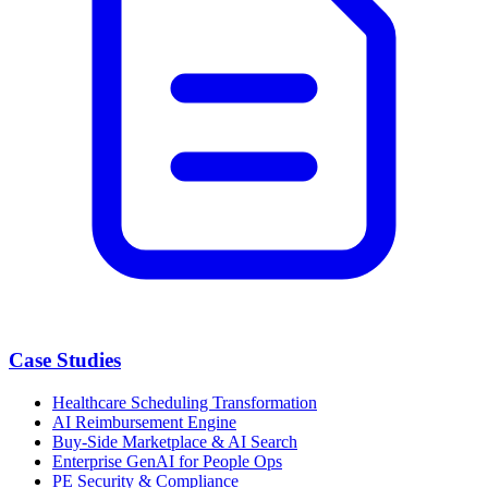
Case Studies
Healthcare Scheduling Transformation
AI Reimbursement Engine
Buy-Side Marketplace & AI Search
Enterprise GenAI for People Ops
PE Security & Compliance