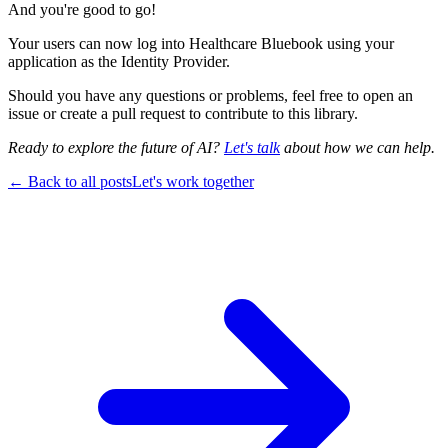
And you're good to go!
Your users can now log into Healthcare Bluebook using your
application as the Identity Provider.
Should you have any questions or problems, feel free to open an
issue or create a pull request to contribute to this library.
Ready to explore the future of AI?
Let's talk
about how we can help.
← Back to all posts
Let's work together