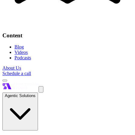
Content
Blog
Videos
Podcasts
About Us
Schedule a call
Agentic Solutions