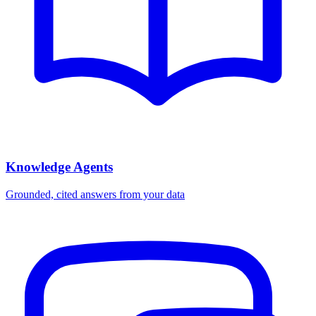
Knowledge Agents
Grounded, cited answers from your data