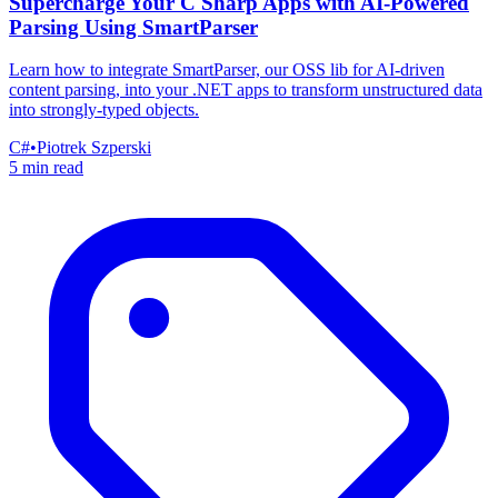
Supercharge Your C Sharp Apps with AI-Powered
Parsing Using SmartParser
Learn how to integrate SmartParser, our OSS lib for AI-driven
content parsing, into your .NET apps to transform unstructured data
into strongly-typed objects.
C#
•
Piotrek Szperski
5 min read