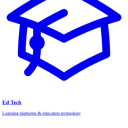
Ed Tech
Learning platforms & education technology