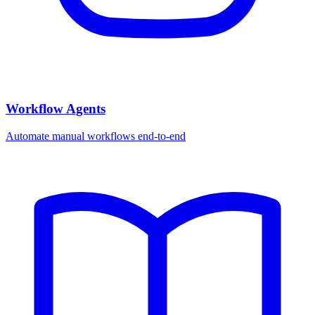
Workflow Agents
Automate manual workflows end-to-end