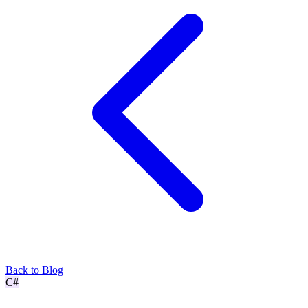
Back to Blog
C#