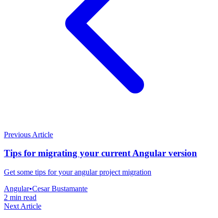
Previous Article
Tips for migrating your current Angular version
Get some tips for your angular project migration
Angular
•
Cesar Bustamante
2 min read
Next Article