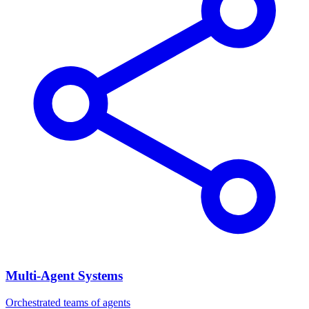
Multi-Agent Systems
Orchestrated teams of agents