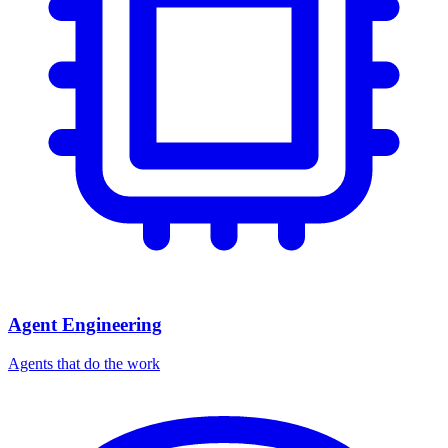
Agent Engineering
Agents that do the work