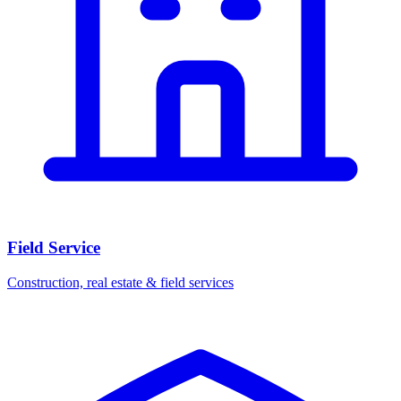
Field Service
Construction, real estate & field services