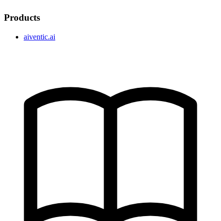
Products
aiventic.ai