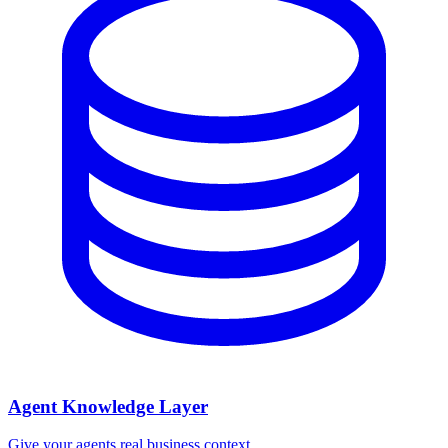
Agent Knowledge Layer
Give your agents real business context