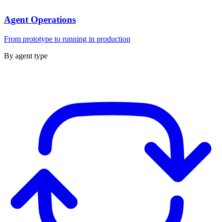
Agent Operations
From prototype to running in production
By agent type