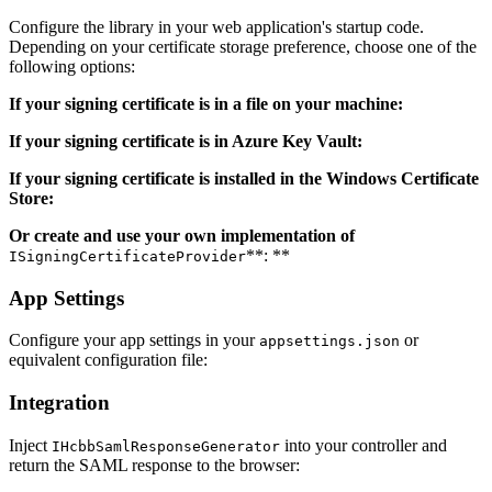
Configure the library in your web application's startup code.
Depending on your certificate storage preference, choose one of the
following options:
If your signing certificate is in a file on your machine:
If your signing certificate is in Azure Key Vault:
If your signing certificate is installed in the Windows Certificate
Store:
Or create and use your own implementation of
**: **
ISigningCertificateProvider
App Settings
Configure your app settings in your
or
appsettings.json
equivalent configuration file:
Integration
Inject
into your controller and
IHcbbSamlResponseGenerator
return the SAML response to the browser: