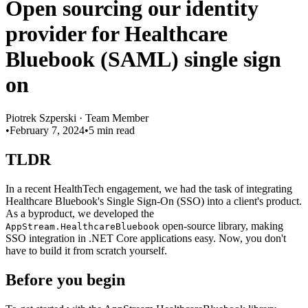
Open sourcing our identity
provider for Healthcare
Bluebook (SAML) single sign
on
Piotrek Szperski
·
Team Member
•
February 7, 2024
•
5 min read
TLDR
In a recent HealthTech engagement, we had the task of integrating
Healthcare Bluebook's Single Sign-On (SSO) into a client's product.
As a byproduct, we developed the
open-source library, making
AppStream.HealthcareBluebook
SSO integration in .NET Core applications easy. Now, you don't
have to build it from scratch yourself.
Before you begin