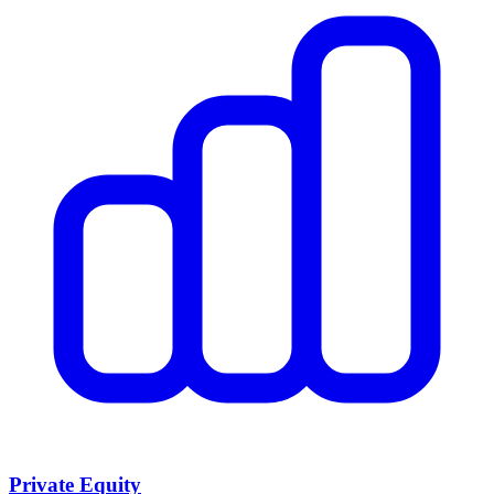
Private Equity