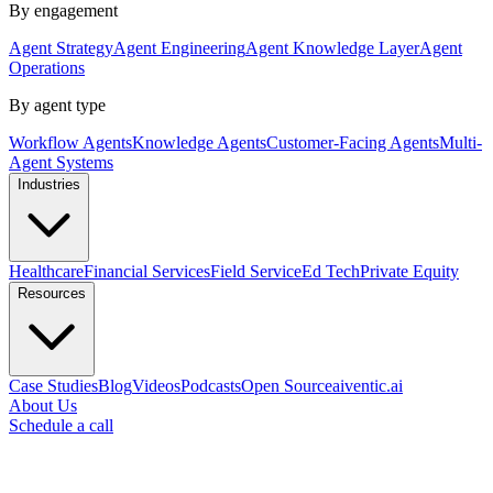
By engagement
Agent Strategy
Agent Engineering
Agent Knowledge Layer
Agent
Operations
By agent type
Workflow Agents
Knowledge Agents
Customer-Facing Agents
Multi-
Agent Systems
Industries
Healthcare
Financial Services
Field Service
Ed Tech
Private Equity
Resources
Case Studies
Blog
Videos
Podcasts
Open Source
aiventic.ai
About Us
Schedule a call