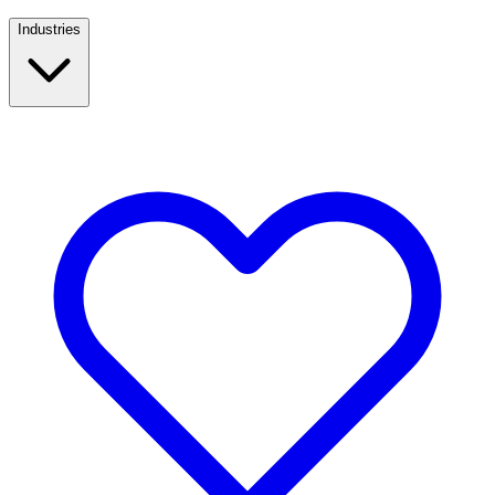
Industries