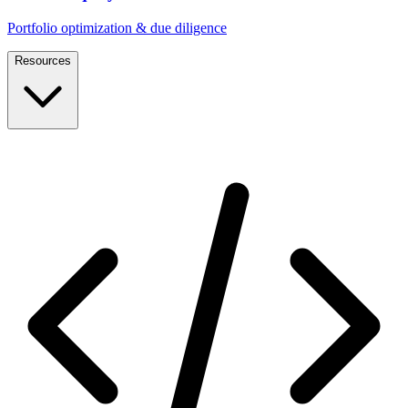
Portfolio optimization & due diligence
Resources