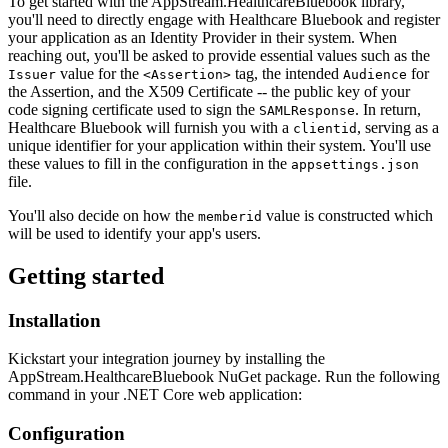
To get started with the AppStream.HealthcareBluebook library,
you'll need to directly engage with Healthcare Bluebook and register
your application as an Identity Provider in their system. When
reaching out, you'll be asked to provide essential values such as the
value for the
tag, the intended
for
Issuer
<Assertion>
Audience
the Assertion, and the X509 Certificate -- the public key of your
code signing certificate used to sign the
. In return,
SAMLResponse
Healthcare Bluebook will furnish you with a
, serving as a
clientid
unique identifier for your application within their system. You'll use
these values to fill in the configuration in the
appsettings.json
file.
You'll also decide on how the
value is constructed which
memberid
will be used to identify your app's users.
Getting started
Installation
Kickstart your integration journey by installing the
AppStream.HealthcareBluebook NuGet package. Run the following
command in your .NET Core web application:
Configuration