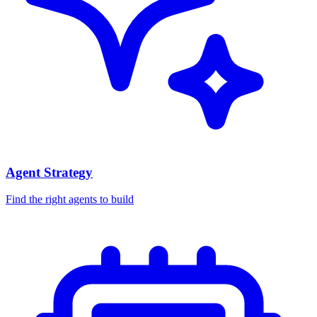
Agent Strategy
Find the right agents to build