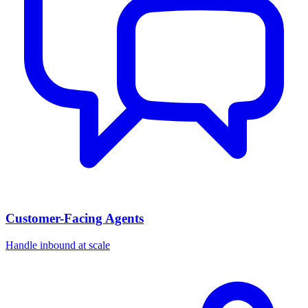
Customer-Facing Agents
Handle inbound at scale