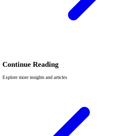
Continue Reading
Explore more insights and articles